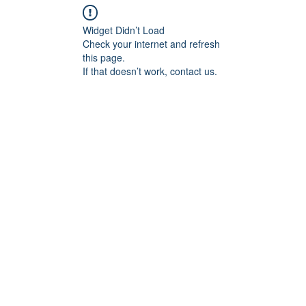
Widget Didn’t Load
Check your internet and refresh
this page.
If that doesn’t work, contact us.