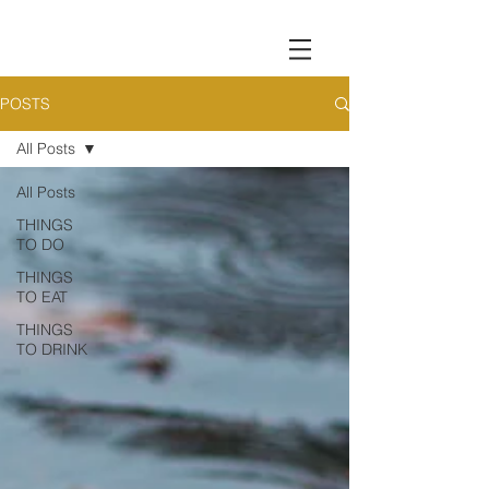
POSTS
All Posts
All Posts
THINGS
TO DO
THINGS
TO EAT
THINGS
TO DRINK