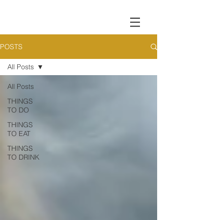
POSTS
All Posts
All Posts
THINGS
TO DO
THINGS
TO EAT
THINGS
TO DRINK