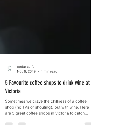
cedar surfer
Nov 9, 2019
1 min read
5 Favourite coffee shops to drink wine at in
Victoria
Sometimes we crave the chillness of a coffee
shop (no TVs or shouting), but with wine. Here
are 5 great coffee shops in Victoria to catch...