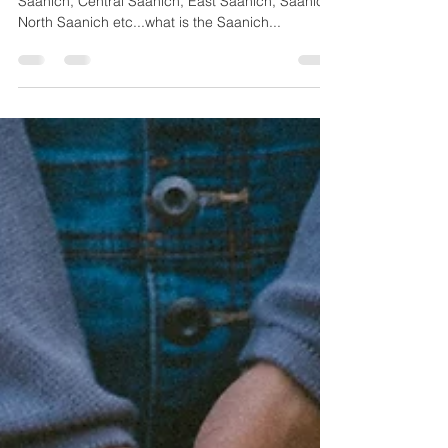
You may have heard of the Saaniches...West
Saanich, Central Saanich, East Saanich, Saanich,
North Saanich etc...what is the Saanich...