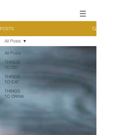
POSTS
All Posts
All Posts
THINGS
TO DO
THINGS
TO EAT
THINGS
TO DRINK