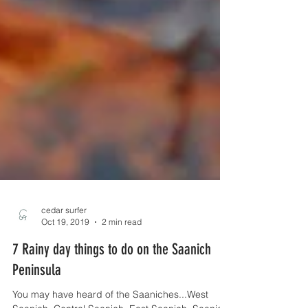
cedar surfer
Oct 19, 2019
2 min read
7 Rainy day things to do on the Saanich
Peninsula