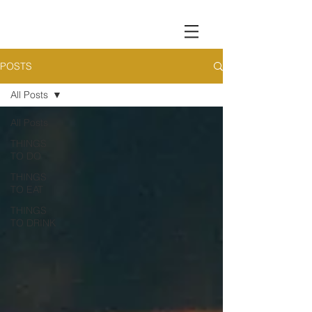
POSTS
All Posts
All Posts
THINGS
TO DO
THINGS
TO EAT
THINGS
TO DRINK