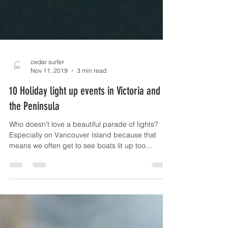
cedar surfer
Nov 11, 2019
3 min read
10 Holiday light up events in Victoria and on
the Peninsula
Who doesn't love a beautiful parade of lights?
Especially on Vancouver Island because that
means we often get to see boats lit up too...