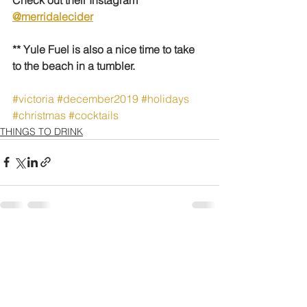
@merridalecider
** Yule Fuel is also a nice time to take 
to the beach in a tumbler.
#victoria
#december2019
#holidays
#christmas
#cocktails
THINGS TO DRINK
See All
Recent Posts