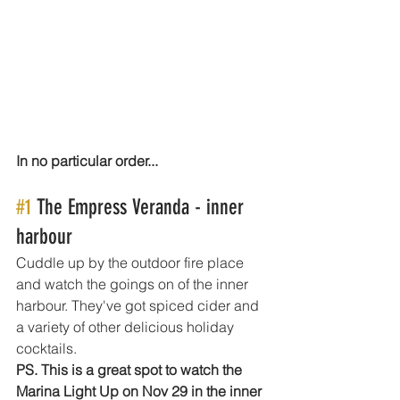
In no particular order...
#1
 The Empress Veranda - inner 
harbour 
Cuddle up by the outdoor fire place 
and watch the goings on of the inner 
harbour. They've got spiced cider and 
a variety of other delicious holiday 
cocktails.
PS. This is a great spot to watch the 
Marina Light Up on Nov 29 in the inner 