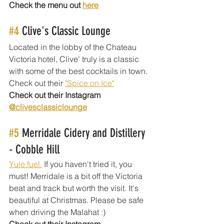
Check the menu out 
here
#4
 Clive's Classic Lounge
Located in the lobby of the Chateau 
Victoria hotel, Clive' truly is a classic 
with some of the best cocktails in town. 
Check out their 
"Spice on Ice"
Check out their Instagram 
@clivesclassiclounge
#5
 Merridale Cidery and Distillery 
- Cobble Hill
Yule fuel.
 If you haven't tried it, you 
must! Merridale is a bit off the Victoria 
beat and track but worth the visit. It's 
beautiful at Christmas. Please be safe 
when driving the Malahat :) 
Check out their Instagram 