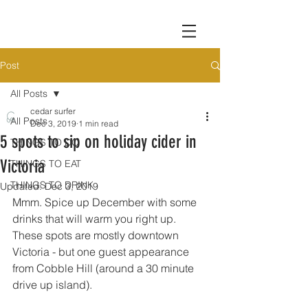
Post
All Posts
cedar surfer
All Posts
Dec 3, 2019
1 min read
5 spots to sip on holiday cider in
THINGS TO DO
Victoria
THINGS TO EAT
THINGS TO DRINK
Updated:
Dec 3, 2019
Mmm. Spice up December with some 
drinks that will warm you right up. 
These spots are mostly downtown 
Victoria - but one guest appearance 
from Cobble Hill (around a 30 minute 
drive up island).