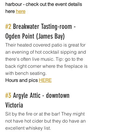
harbour - check out the event details 
here 
here
#2
 Breakwater Tasting-room - 
Ogden Point (James Bay)
Their heated covered patio is great for 
an evening of hot cocktail sipping and 
there's often live music. Tip: go to the 
back right corner where the fireplace is 
with bench seating.
Hours and pics 
HERE
#3
 Argyle Attic - downtown 
Victoria 
Sit by the fire or at the bar! They might 
not have hot cider but they do have an 
excellent whiskey list.