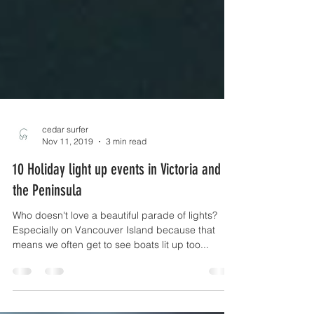
cedar surfer
Nov 11, 2019
3 min read
10 Holiday light up events in Victoria and on
the Peninsula
Who doesn't love a beautiful parade of lights?
Especially on Vancouver Island because that
means we often get to see boats lit up too...