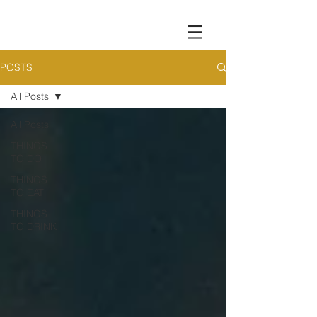
POSTS
All Posts
All Posts
THINGS
TO DO
THINGS
TO EAT
THINGS
TO DRINK