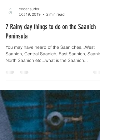
cedar surfer
Oct 19, 2019
2 min read
7 Rainy day things to do on the Saanich
Peninsula
You may have heard of the Saaniches...West
Saanich, Central Saanich, East Saanich, Saanich,
North Saanich etc...what is the Saanich...